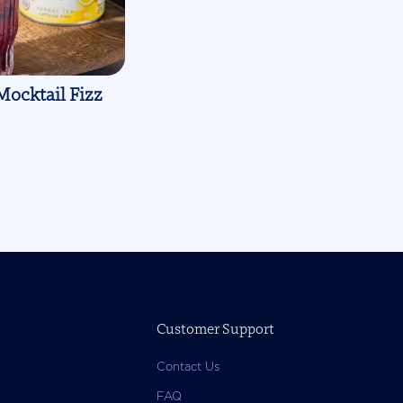
Mocktail Fizz
Customer Support
Contact Us
FAQ