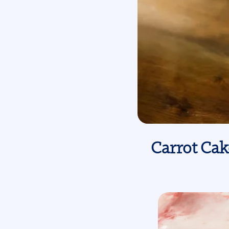
Carrot Cak