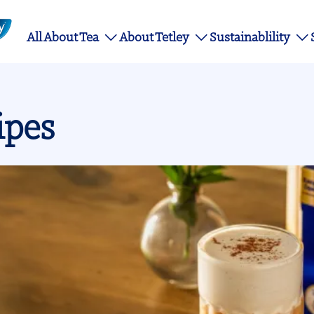
Main
All About Tea
About Tetley
Sustainablility
navigation
ipes