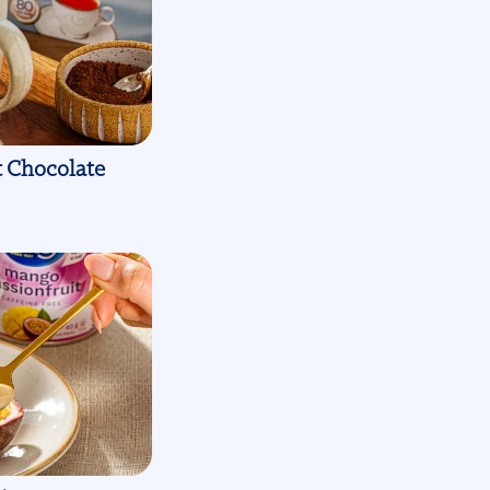
t Chocolate