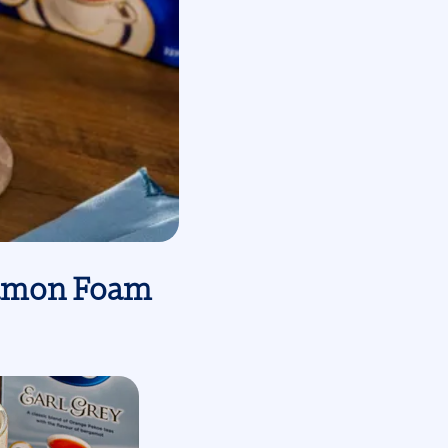
nnamon Foam