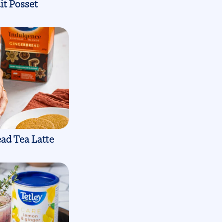
it Posset
ad Tea Latte