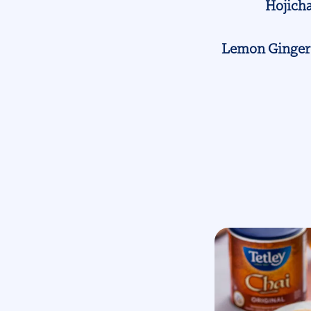
Hojicha
Lemon Ginger 