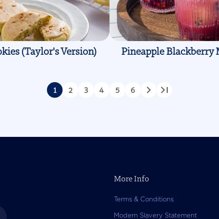
kies (Taylor's Version)
Pineapple Blackberry 
1
2
3
4
5
6
Page
Page
Page
Page
Page
Page
Next
Last
page
page
More Info
Terms & Conditions
Modern Slavery Statement