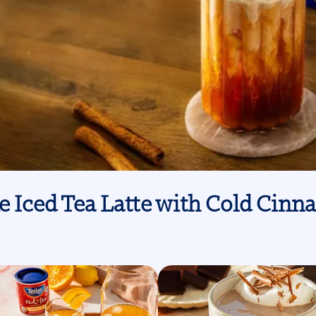
e Iced Tea Latte with Cold Ci