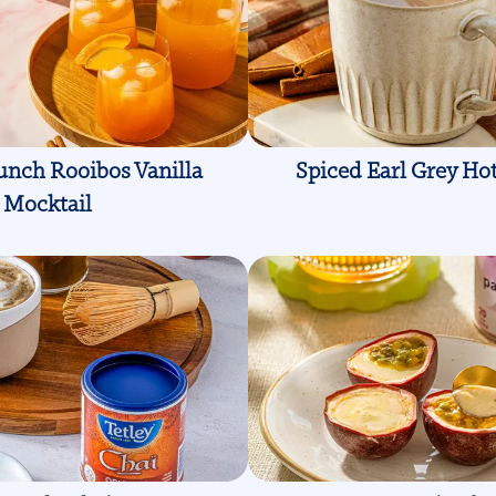
unch Rooibos Vanilla
Spiced Earl Grey Ho
Mocktail