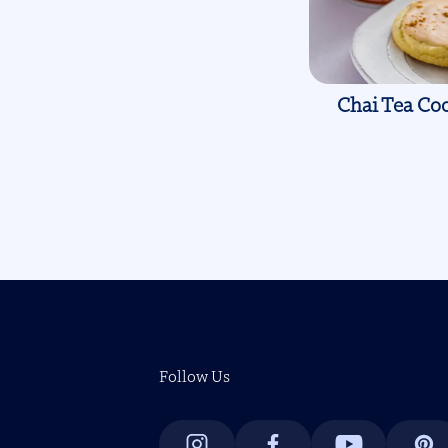
Chai Tea Coo
Pagination
Follow Us