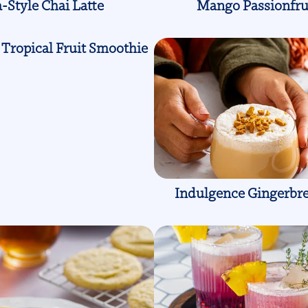
-Style Chai Latte
Mango Passionfru
Tropical Fruit Smoothie
Indulgence Gingerbre