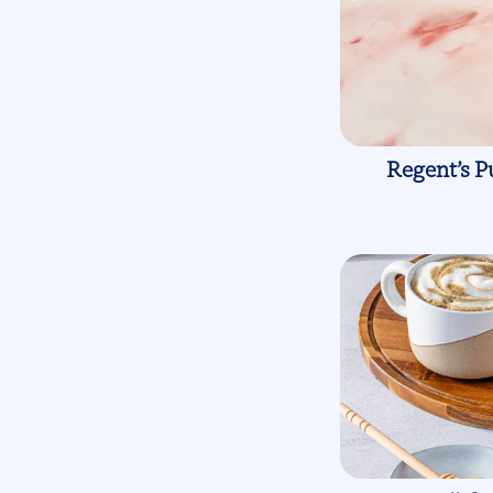
Regent’s P