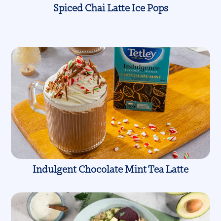
Spiced Chai Latte Ice Pops
Indulgent Chocolate Mint Tea Latte