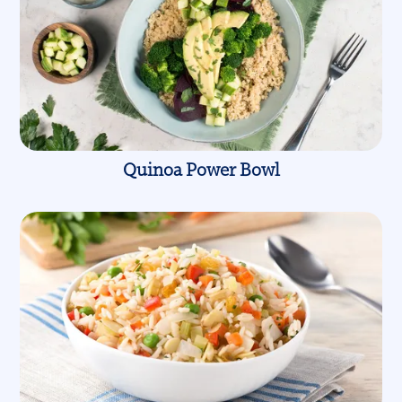
Quinoa Power Bowl