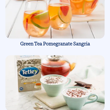
Green Tea Pomegranate Sangria