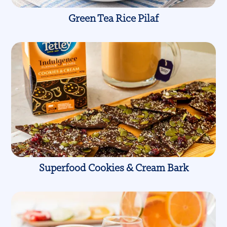
Green Tea Rice Pilaf
Superfood Cookies & Cream Bark