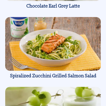
Chocolate Earl Grey Latte
Spiralized Zucchini Grilled Salmon Salad