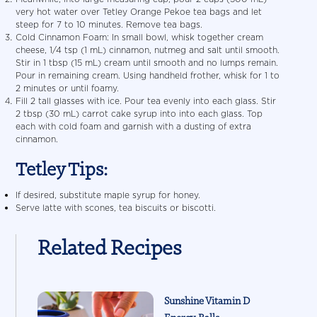
very hot water over Tetley Orange Pekoe tea bags and let
steep for 7 to 10 minutes. Remove tea bags.
Cold Cinnamon Foam: In small bowl, whisk together cream
cheese, 1/4 tsp (1 mL) cinnamon, nutmeg and salt until smooth.
Stir in 1 tbsp (15 mL) cream until smooth and no lumps remain.
Pour in remaining cream. Using handheld frother, whisk for 1 to
2 minutes or until foamy.
Fill 2 tall glasses with ice. Pour tea evenly into each glass. Stir
2 tbsp (30 mL) carrot cake syrup into into each glass. Top
each with cold foam and garnish with a dusting of extra
cinnamon.
Tetley Tips:
If desired, substitute maple syrup for honey.
Serve latte with scones, tea biscuits or biscotti.
Related Recipes
Sunshine Vitamin D