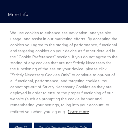
More Info
Terms & Conditions
We use cookies to enhance site navigation, analyze site
Modern Slavery Statement
usage, and assist in our marketing efforts. By accepting the
cookies you agree to the storing of performance, functional
Privacy Policy
and targeting cookies on your device as further detailed in
Accessibility Statement
the “Cookie Preferences” section. If you do not agree to the
storing of any cookies that are not Strictly Necessary for
Copyright
the functioning of the site on your device, please click
"Strictly Necessary Cookies Only" to continue to opt-out of
Customer Support
all functional, performance, and targeting cookies. You
cannot opt-out of Strictly Necessary Cookies as they are
Contact Us
deployed in order to ensure the proper functioning of our
website (such as prompting the cookie banner and
FAQ
remembering your settings, to log into your account, to
Cookie Preferences
Learn more
redirect you when you log out).
Allow All
Strictly Necessary Cookies Only