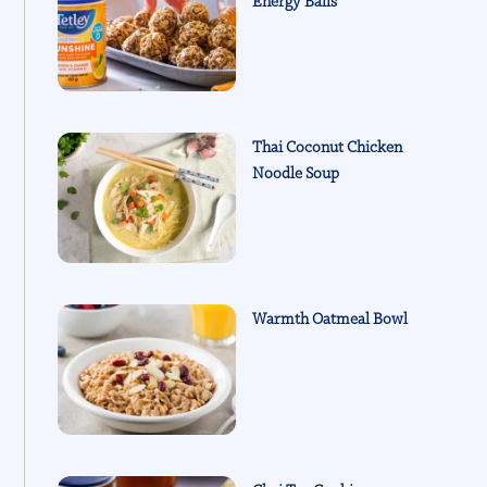
Energy Balls
Thai Coconut Chicken
Noodle Soup
Warmth Oatmeal Bowl