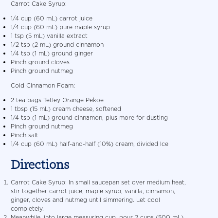
Carrot Cake Syrup:
1/4 cup (60 mL) carrot juice
1/4 cup (60 mL) pure maple syrup
1 tsp (5 mL) vanilla extract
1/2 tsp (2 mL) ground cinnamon
1/4 tsp (1 mL) ground ginger
Pinch ground cloves
Pinch ground nutmeg
Cold Cinnamon Foam:
2 tea bags Tetley Orange Pekoe
1 tbsp (15 mL) cream cheese, softened
1/4 tsp (1 mL) ground cinnamon, plus more for dusting
Pinch ground nutmeg
Pinch salt
1/4 cup (60 mL) half-and-half (10%) cream, divided Ice
Directions
Carrot Cake Syrup: In small saucepan set over medium heat,
stir together carrot juice, maple syrup, vanilla, cinnamon,
ginger, cloves and nutmeg until simmering. Let cool
completely.
Meanwhile, into large measuring cup, pour 2 cups (500 mL)