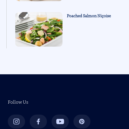
Poached Salmon Niçoise
Follow Us