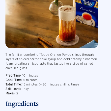
The familiar comfort of Tetley Orange Pekoe shines through
layers of spiced carrot cake syrup and cold creamy cinnamon
foam, creating an iced latte that tastes like a slice of carrot
cake in a glass.
Prep Time:
10 minutes
Cook Time:
5 minutes
Total Time:
15 minutes (+ 20 minutes chilling time)
Skill Level:
Easy
Makes:
2
Ingredients