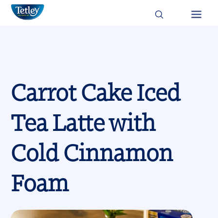
Skip
Image
Image
to
Main
main
content
navigation
Carrot Cake Iced
Tea Latte with
Cold Cinnamon
Foam