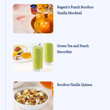
Regent’s Punch Rooibos
Vanilla Mocktail
Green Tea and Peach
Smoothie
Rooibos Vanilla Quinoa