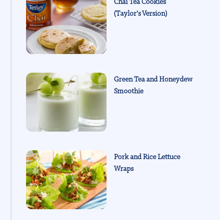
Chai Tea Cookies
(Taylor's Version)
Green Tea and Honeydew
Smoothie
Pork and Rice Lettuce
Wraps