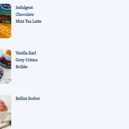
Indulgent
Chocolate
Mint Tea Latte
Vanilla Earl
Grey Crème
Brûlée
Bellini Sorbet