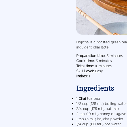
Hojicha is a roasted green tea
indulgent chai latte.
Preparation time:
5 minutes
Cook time:
5 minutes
Total time:
10minutes
Skill Level:
Easy
Makes:
1
Ingredients
1
Chai
tea bag
1/2 cup (125 mL) boiling water
3/4 cup (175 mL) oat milk
2 tsp (10 mL) honey or agave
1 tsp (5 mL) hojicha powder
1/4 cup (60 mL) hot water