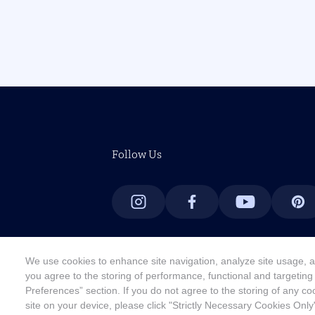
Follow Us
We use cookies to enhance site navigation, analyze site usage, an
you agree to the storing of performance, functional and targeting
Preferences” section. If you do not agree to the storing of any coo
site on your device, please click "Strictly Necessary Cookies Only"