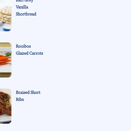
Earl Grey
Vanilla
Shortbread
Rooibos
Glazed Carrots
Braised Short
Ribs