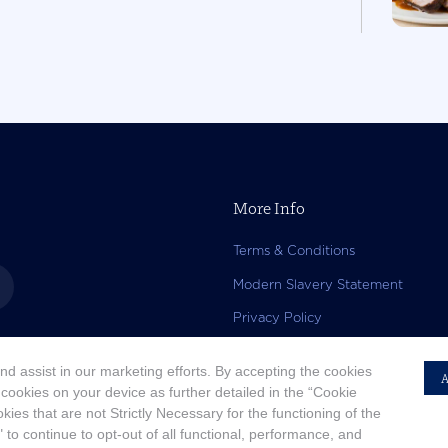
More Info
Terms & Conditions
Modern Slavery Statement
Privacy Policy
Accessibility Statement
d assist in our marketing efforts. By accepting the cookies
A
Copyright
 cookies on your device as further detailed in the “Cookie
kies that are not Strictly Necessary for the functioning of the
 to continue to opt-out of all functional, performance, and