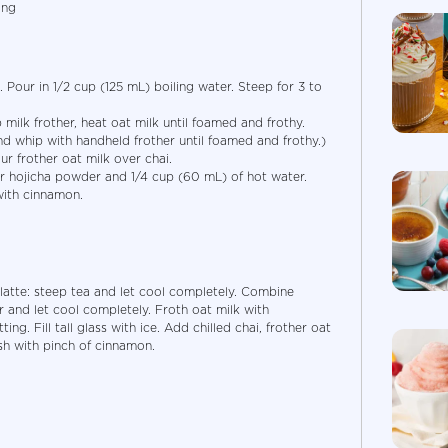
ing
 Pour in 1/2 cup (125 mL) boiling water. Steep for 3 to
milk frother, heat oat milk until foamed and frothy.
and whip with handheld frother until foamed and frothy.)
ur frother oat milk over chai.
er hojicha powder and 1/4 cup (60 mL) of hot water.
with cinnamon.
 latte: steep tea and let cool completely. Combine
 and let cool completely. Froth oat milk with
ing. Fill tall glass with ice. Add chilled chai, frother oat
sh with pinch of cinnamon.