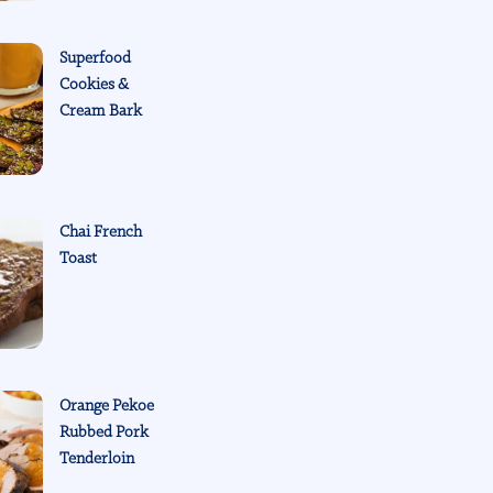
Superfood
Cookies &
Cream Bark
Chai French
Toast
Orange Pekoe
Rubbed Pork
Tenderloin