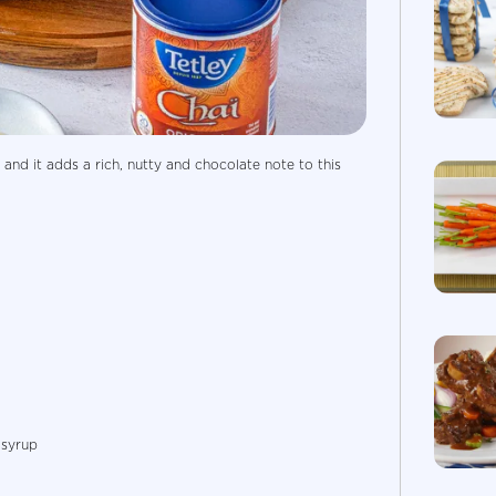
 and it adds a rich, nutty and chocolate note to this
 syrup