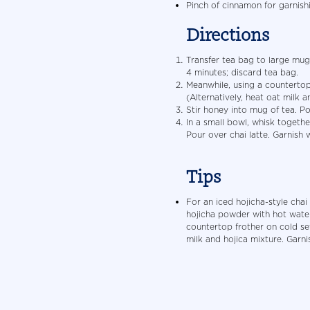
Pinch of cinnamon for garnish
Directions
Transfer tea bag to large mug.
4 minutes; discard tea bag.
Meanwhile, using a countertop 
(Alternatively, heat oat milk 
Stir honey into mug of tea. Po
In a small bowl, whisk togeth
Pour over chai latte. Garnish 
Tips
For an iced hojicha-style chai
hojicha powder with hot water
countertop frother on cold sett
milk and hojica mixture. Garni