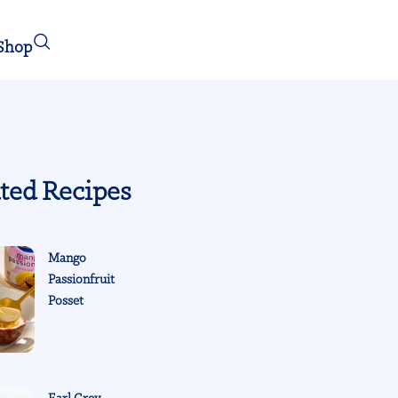
Shop
ted Recipes
Mango
Passionfruit
Posset