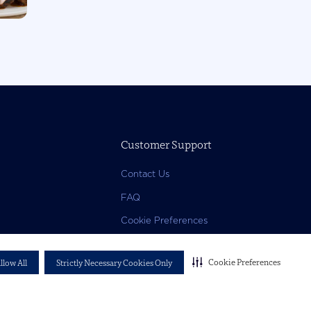
Customer Support
Contact Us
FAQ
Cookie Preferences
Cookie Preferences
llow All
Strictly Necessary Cookies Only