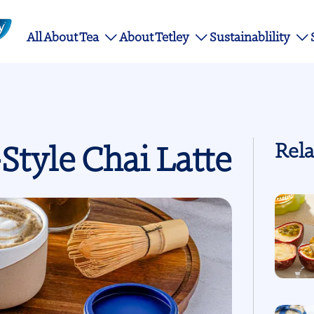
Main
All About Tea
About Tetley
Sustainablility
navigation
Style Chai Latte
Rela