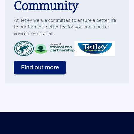
Community
At Tetley we are committed to ensure a better life
to our farmers, better tea for you and a better
environment for all.
Find out more