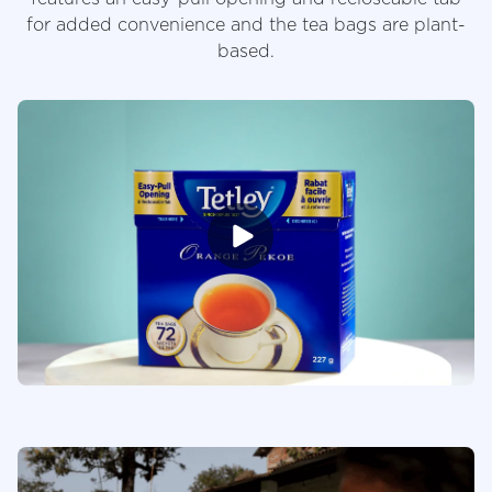
for added convenience and the tea bags are plant-
based.
Videos