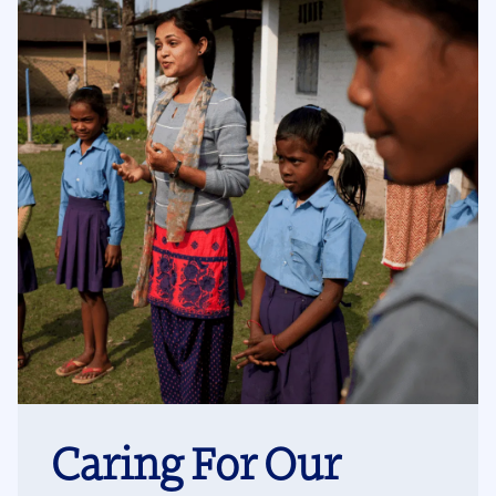
Caring For Our