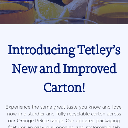
Introducing Tetley’s
New and Improved
Carton!
Experience the same great taste you know and love,
now in a sturdier and fully recyclable carton across
our Orange Pekoe range. Our updated packaging
features an easy-pull opening and recloseable tab